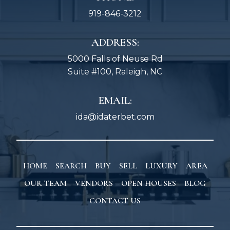
919-846-3212
ADDRESS:
5000 Falls of Neuse Rd
Suite #100, Raleigh, NC
EMAIL:
ida@idaterbet.com
HOME
SEARCH
BUY
SELL
LUXURY
AREA
OUR TEAM
VENDORS
OPEN HOUSES
BLOG
CONTACT US