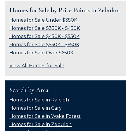
Homes for Sale by Price Points in Zebulon
Homes for Sale Under $350K
Homes for Sale $350K - $450K
Homes for Sale $450K - $550K
Homes for Sale $550K - $650K
Homes for Sale Over $650K
View All Homes for Sale
Search by Area
Homes for Sale in Raleigh
Homes for Sale in Cary
Homes for Sale in Wake Forest
Homes for Sale in Zebulon