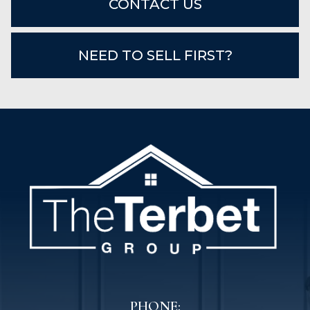
CONTACT US
NEED TO SELL FIRST?
PHONE: