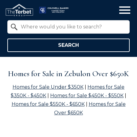
Open main menu
Property Quick Search
Search by Location
SEARCH
Homes for Sale in Zebulon Over $650K
Homes for Sale Under $350K
|
Homes for Sale
$350K - $450K
|
Homes for Sale $450K - $550K
|
Homes for Sale $550K - $650K
|
Homes for Sale
Over $650K