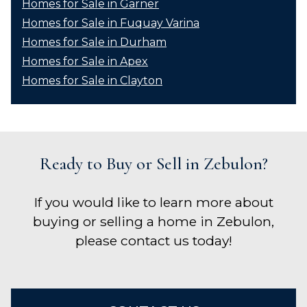
Homes for Sale in Garner
Homes for Sale in Fuquay Varina
Homes for Sale in Durham
Homes for Sale in Apex
Homes for Sale in Clayton
Ready to Buy or Sell in Zebulon?
If you would like to learn more about
buying or selling a home in Zebulon,
please contact us today!