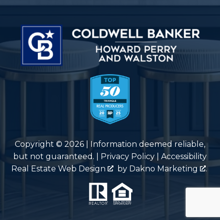
Copyright © 2026 | Information deemed reliable,
but not guaranteed. |
Privacy Policy
|
Accessibility
Real Estate Web Design
by
Dakno Marketing
.