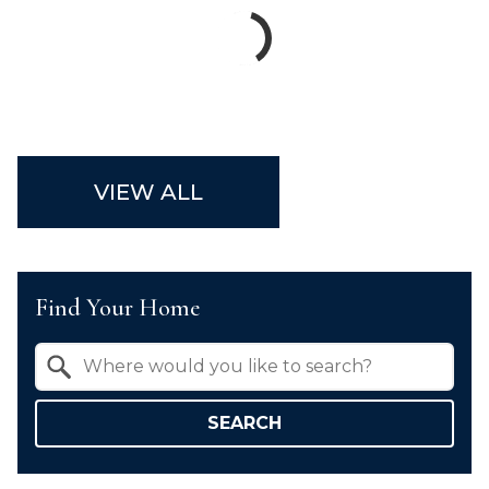
VIEW ALL
Find Your Home
Property Quick Search
Search by Location
SEARCH