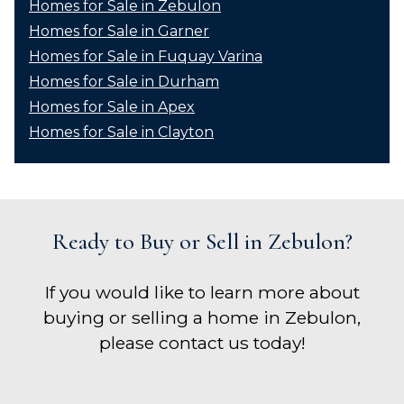
Homes for Sale in Zebulon
Homes for Sale in Garner
Homes for Sale in Fuquay Varina
Homes for Sale in Durham
Homes for Sale in Apex
Homes for Sale in Clayton
Ready to Buy or Sell in Zebulon?
If you would like to learn more about
buying or selling a home in Zebulon,
please contact us today!