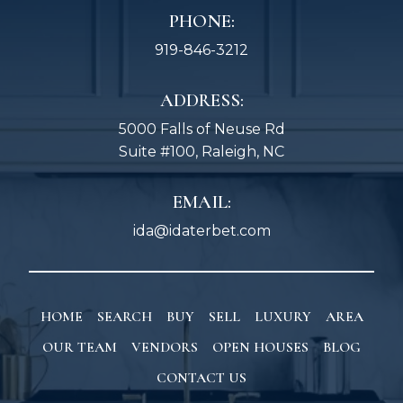
PHONE:
919-846-3212
ADDRESS:
5000 Falls of Neuse Rd
Suite #100, Raleigh, NC
EMAIL:
ida@idaterbet.com
HOME
SEARCH
BUY
SELL
LUXURY
AREA
OUR TEAM
VENDORS
OPEN HOUSES
BLOG
CONTACT US