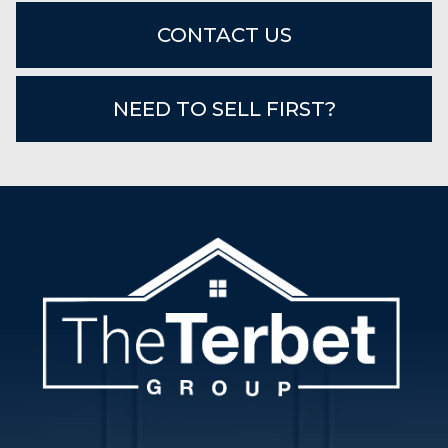
CONTACT US
NEED TO SELL FIRST?