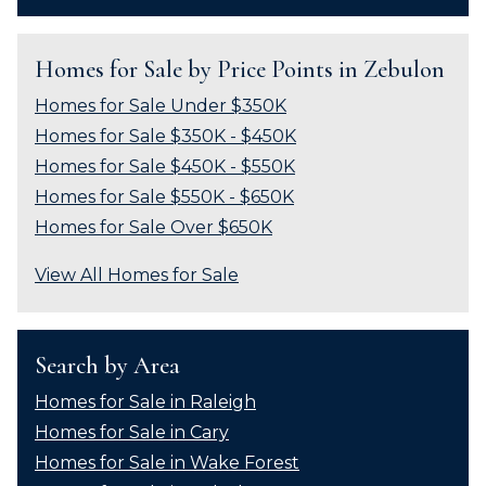
Homes for Sale by Price Points in Zebulon
Homes for Sale Under $350K
Homes for Sale $350K - $450K
Homes for Sale $450K - $550K
Homes for Sale $550K - $650K
Homes for Sale Over $650K
View All Homes for Sale
Search by Area
Homes for Sale in Raleigh
Homes for Sale in Cary
Homes for Sale in Wake Forest