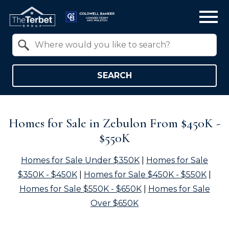
Open main menu
Property Quick Search
Search by Location
SEARCH
Homes for Sale in Zebulon From $450K -
$550K
Homes for Sale Under $350K
|
Homes for Sale
$350K - $450K
|
Homes for Sale $450K - $550K
|
Homes for Sale $550K - $650K
|
Homes for Sale
Over $650K