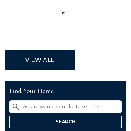
VIEW ALL
Find Your Home
Property Quick Search
Search by Location
SEARCH