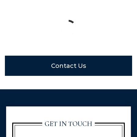
Contact Us
GET IN TOUCH