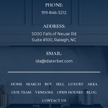
PHONE:
919-846-3212
ADDRESS:
5000 Falls of Neuse Rd
Suite #100, Raleigh, NC
EMAIL:
ida@idaterbet.com
HOME
SEARCH
BUY
SELL
LUXURY
AREA
OUR TEAM
VENDORS
OPEN HOUSES
BLOG
CONTACT US