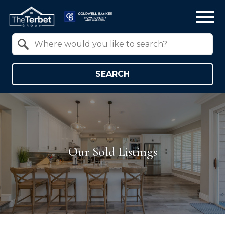
Open main menu
Property Quick Search
Search by Location
SEARCH
Our Sold Listings