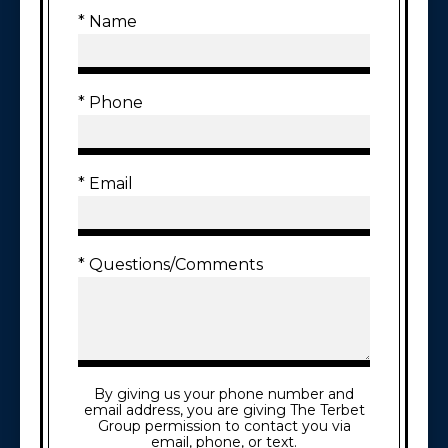
* Name
* Phone
* Email
* Questions/Comments
By giving us your phone number and
email address, you are giving The Terbet
Group permission to contact you via
email, phone, or text.