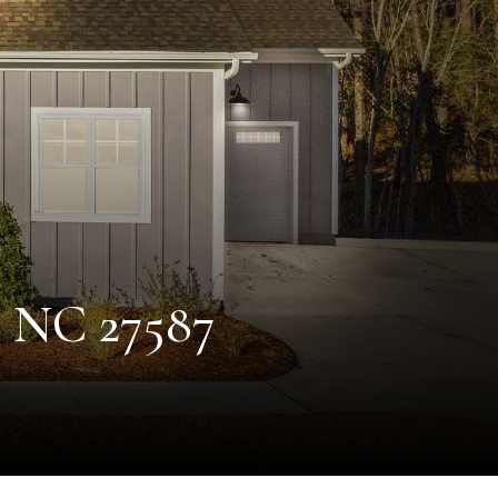
, NC 27587