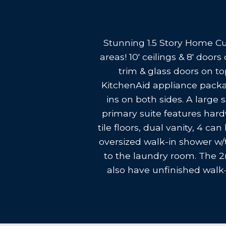
Stunning 1.5 Story Home Cu
areas! 10' ceilings & 8' doo
trim & glass doors on to
KitchenAid appliance packag
ins on both sides. A large 
primary suite features hardw
tile floors, dual vanity, 4 c
oversized walk-in shower w/
to the laundry room. The 2
also have unfinished walk-i