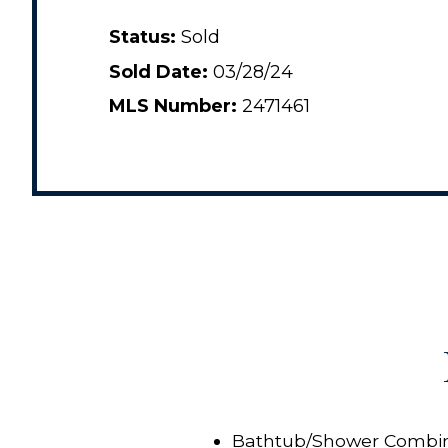
Status:
Sold
Sold Date:
03/28/24
MLS Number:
2471461
Bathtub/Shower Combin