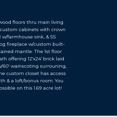
ood floors thru main living
rs custom cabinets with crown
nd w/farmhouse sink, & SS
og fireplace w/custom built-
tained mantle. The 1st floor
h offering 12'x24' brick laid
 w/60' wainscoting surrouning,
one custom closet has access
th & a loft/bonus room. You
sible on this 1.69 acre lot!