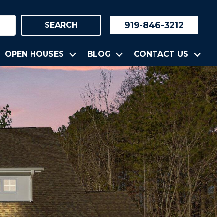
919-846-3212
SEARCH
OPEN HOUSES
BLOG
CONTACT US