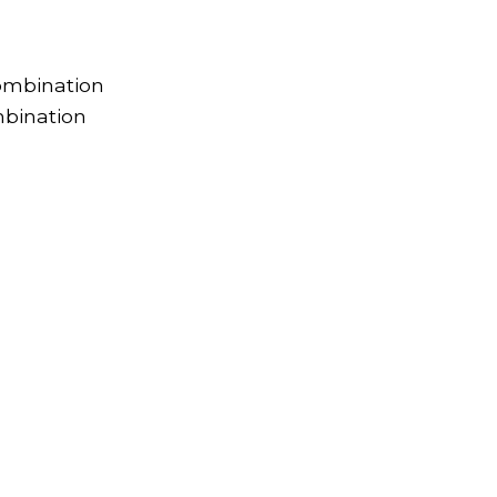
ombination
bination