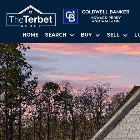
HOME
SEARCH
BUY
SELL
L