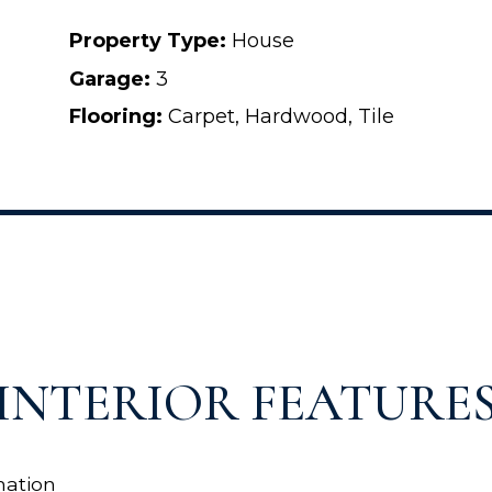
Property Type:
House
Garage:
3
Flooring:
Carpet, Hardwood, Tile
INTERIOR FEATURE
ation