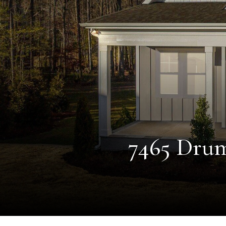
7465 Drum