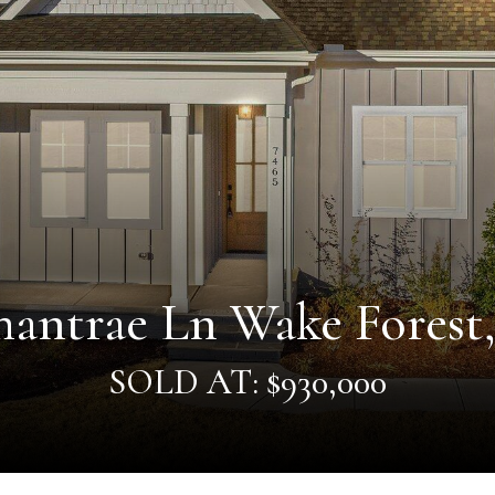
antrae Ln Wake Forest
SOLD AT: $930,000