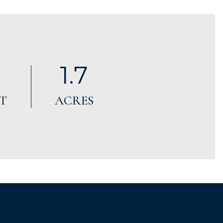
1.7
T
ACRES