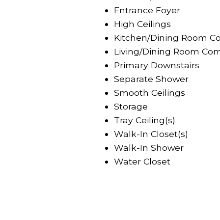
Entrance Foyer
High Ceilings
Kitchen/Dining Room C
Living/Dining Room Com
Primary Downstairs
Separate Shower
Smooth Ceilings
Storage
Tray Ceiling(s)
Walk-In Closet(s)
Walk-In Shower
Water Closet