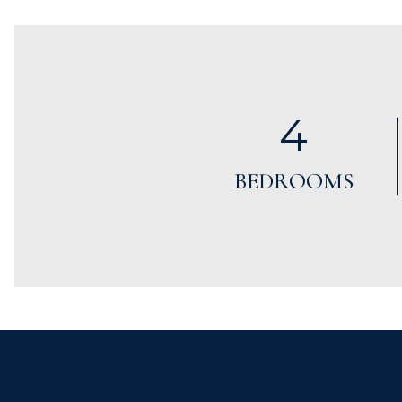
4
BEDROOMS