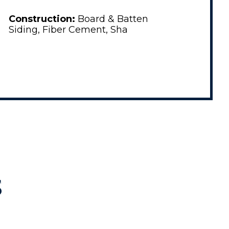
Construction:
Board & Batten
Siding, Fiber Cement, Sha
S