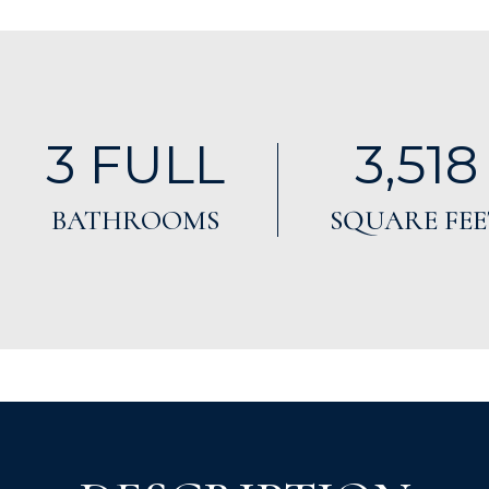
3 FULL
3,518
BATHROOMS
SQUARE FEE