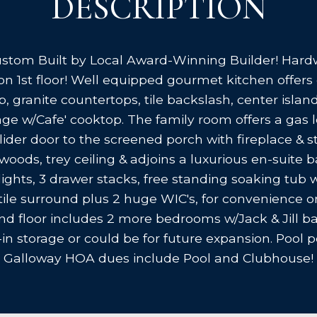
DESCRIPTION
stom Built by Local Award-Winning Builder! Hardw
rs on 1st floor! Well equipped gourmet kitchen offe
p, granite countertops, tile backslash, center isla
e w/Cafe' cooktop. The family room offers a gas l
slider door to the screened porch with fireplace & s
oods, trey ceiling & adjoins a luxurious en-suite bat
an lights, 3 drawer stacks, free standing soaking tub
tile surround plus 2 huge WIC's, for convenience 
nd floor includes 2 more bedrooms w/Jack & Jill ba
n storage or could be for future expansion. Pool pos
Galloway HOA dues include Pool and Clubhouse!