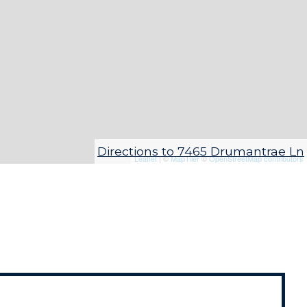
Directions to 7465 Drumantrae Ln
Leaflet
| ©
MapTiler
©
OpenStreetMap contributors