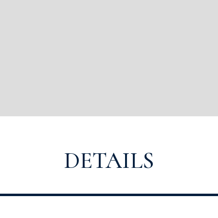
DETAILS