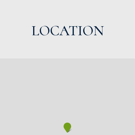
LOCATION