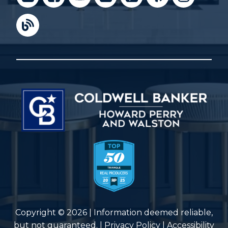
Copyright © 2026 | Information deemed reliable,
but not guaranteed. |
Privacy Policy
|
Accessibility