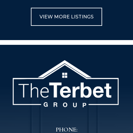
VIEW MORE LISTINGS
PHONE: