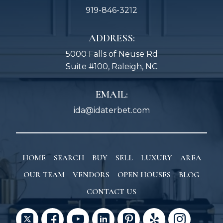
919-846-3212
ADDRESS:
5000 Falls of Neuse Rd
Suite #100, Raleigh, NC
EMAIL:
ida@idaterbet.com
HOME
SEARCH
BUY
SELL
LUXURY
AREA
OUR TEAM
VENDORS
OPEN HOUSES
BLOG
CONTACT US