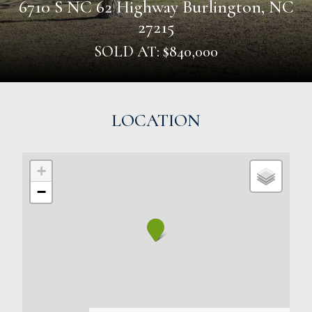
6710 S NC 62 Highway Burlington, NC
27215
SOLD AT: $840,000
LOCATION
+
−