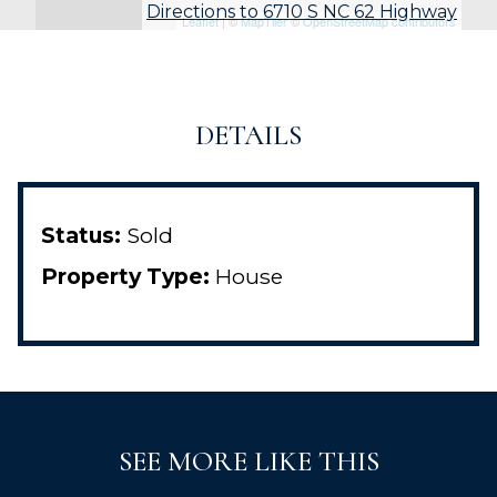
Directions to 6710 S NC 62 Highway
Leaflet
| ©
MapTiler
©
OpenStreetMap contributors
DETAILS
Status:
Sold
Property Type:
House
SEE MORE LIKE THIS