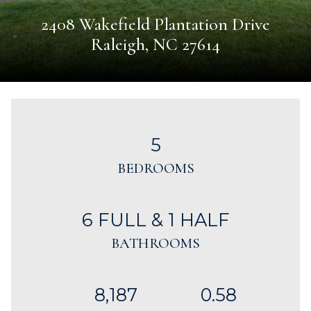
2408 Wakefield Plantation Drive
Raleigh, NC 27614
5
BEDROOMS
6 FULL & 1 HALF
BATHROOMS
8,187
0.58