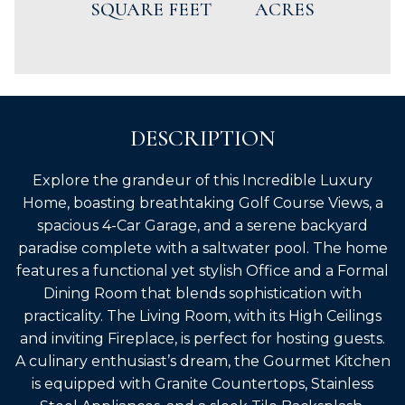
SQUARE FEET
ACRES
DESCRIPTION
Explore the grandeur of this Incredible Luxury
Home, boasting breathtaking Golf Course Views, a
spacious 4-Car Garage, and a serene backyard
paradise complete with a saltwater pool. The home
features a functional yet stylish Office and a Formal
Dining Room that blends sophistication with
practicality. The Living Room, with its High Ceilings
and inviting Fireplace, is perfect for hosting guests.
A culinary enthusiast’s dream, the Gourmet Kitchen
is equipped with Granite Countertops, Stainless