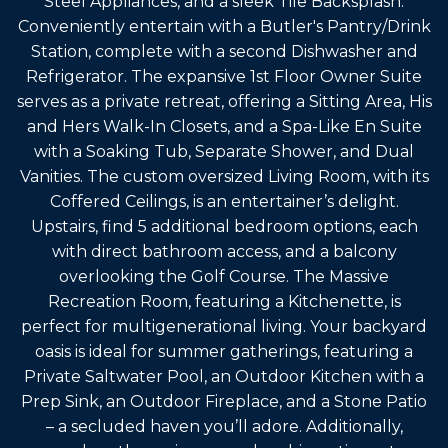
Steel Appliances, and a sleek Tile Backsplash.
Conveniently entertain with a Butler's Pantry/Drink
Station, complete with a second Dishwasher and
Refrigerator. The expansive 1st Floor Owner Suite
serves as a private retreat, offering a Sitting Area, His
and Hers Walk-In Closets, and a Spa-Like En Suite
with a Soaking Tub, Separate Shower, and Dual
Vanities. The custom oversized Living Room, with its
Coffered Ceilings, is an entertainer’s delight.
Upstairs, find 5 additional bedroom options, each
with direct bathroom access, and a balcony
overlooking the Golf Course. The Massive
Recreation Room, featuring a Kitchenette, is
perfect for multigenerational living. Your backyard
oasis is ideal for summer gatherings, featuring a
Private Saltwater Pool, an Outdoor Kitchen with a
Prep Sink, an Outdoor Fireplace, and a Stone Patio
– a secluded haven you’ll adore. Additionally,