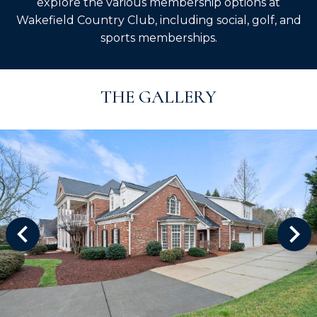
explore the various membership options at
Wakefield Country Club, including social, golf, and
sports memberships.
THE GALLERY
ys to move to new slide.