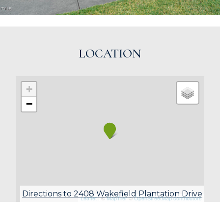
LOCATION
+
−
Directions to 2408 Wakefield Plantation Drive
Leaflet
| ©
MapTiler
©
OpenStreetMap contributors