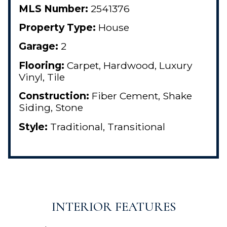
MLS Number:
2541376
Property Type:
House
Garage:
2
Flooring:
Carpet, Hardwood, Luxury
Vinyl, Tile
Construction:
Fiber Cement, Shake
Siding, Stone
Style:
Traditional, Transitional
INTERIOR FEATURES