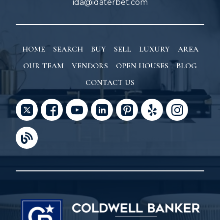
ida@idaterbet.com
HOME
SEARCH
BUY
SELL
LUXURY
AREA
OUR TEAM
VENDORS
OPEN HOUSES
BLOG
CONTACT US