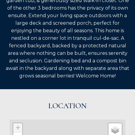
garden tub, & generously sized walk-in closet. One
of the other 3 bedrooms has the privacy of its own
ensuite. Extend your living space outdoors with a
large deck and screened porch, perfect for
enjoying the beauty of all seasons. This home is
nestled on a corner lot in tranquil cul-de-sac. A
fenced backyard, backed by a protected natural
area where nothing can be built, ensures serenity
and seclusion. Gardening bed and a compost bin
await in the backyard along with separate area that
grows seasonal berries! Welcome Home!
LOCATION
+