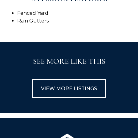
Fenced Yard
Rain Gutters
SEE MORE LIKE THIS
VIEW MORE LISTINGS