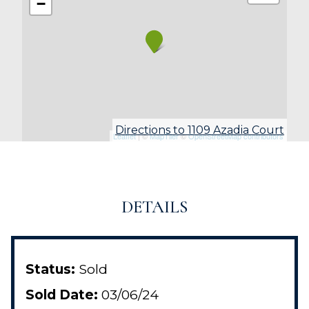
−
Directions to 1109 Azadia Court
Leaflet
| ©
MapTiler
©
OpenStreetMap contributors
DETAILS
Status:
Sold
Sold Date:
03/06/24