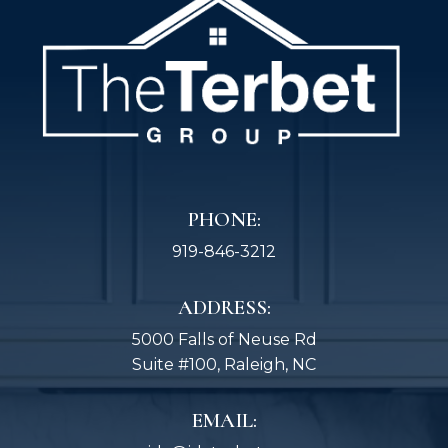
PHONE:
919-846-3212
ADDRESS:
5000 Falls of Neuse Rd
Suite #100, Raleigh, NC
EMAIL: