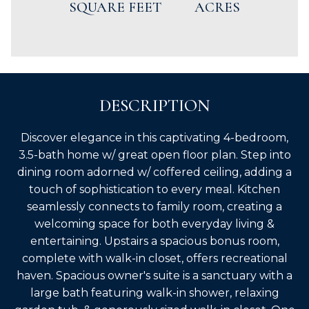
SQUARE FEET
ACRES
DESCRIPTION
Discover elegance in this captivating 4-bedroom,
3.5-bath home w/ great open floor plan. Step into
dining room adorned w/ coffered ceiling, adding a
touch of sophistication to every meal. Kitchen
seamlessly connects to family room, creating a
welcoming space for both everyday living &
entertaining. Upstairs a spacious bonus room,
complete with walk-in closet, offers recreational
haven. Spacious owner's suite is a sanctuary with a
large bath featuring walk-in shower, relaxing