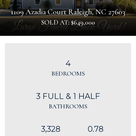
1109 Azadia Court Raleigh, NC 27603
SOLD AT: $649,000
4
BEDROOMS
3 FULL & 1 HALF
BATHROOMS
3,328
0.78