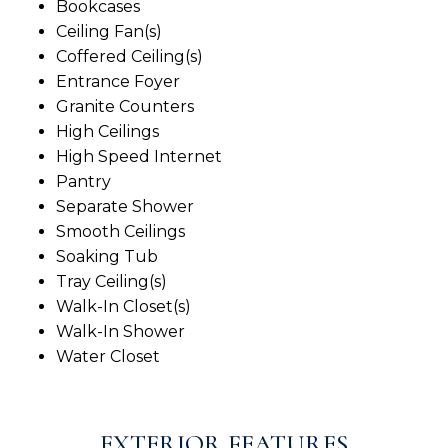
Bookcases
Ceiling Fan(s)
Coffered Ceiling(s)
Entrance Foyer
Granite Counters
High Ceilings
High Speed Internet
Pantry
Separate Shower
Smooth Ceilings
Soaking Tub
Tray Ceiling(s)
Walk-In Closet(s)
Walk-In Shower
Water Closet
EXTERIOR FEATURES