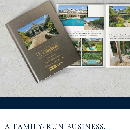
A FAMILY-RUN BUSINESS,