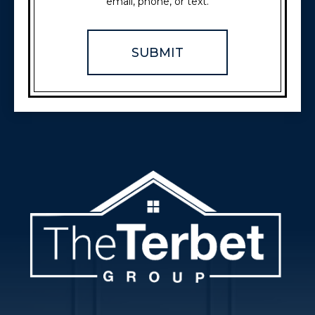
email, phone, or text.