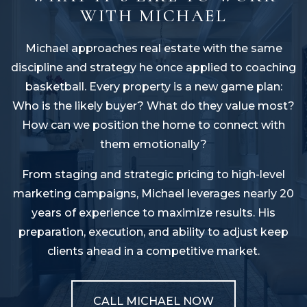
WITH MICHAEL
Michael approaches real estate with the same
discipline and strategy he once applied to coaching
basketball. Every property is a new game plan:
Who is the likely buyer? What do they value most?
How can we position the home to connect with
them emotionally?
From staging and strategic pricing to high-level
marketing campaigns, Michael leverages nearly 20
years of experience to maximize results. His
preparation, execution, and ability to adjust keep
clients ahead in a competitive market.
CALL MICHAEL NOW