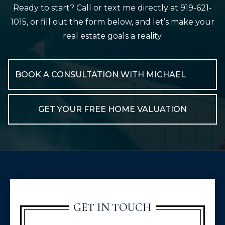
Ready to start? Call or text me directly at 919-621-
1015, or fill out the form below, and let’s make your
real estate goals a reality.
BOOK A CONSULTATION WITH MICHAEL
GET YOUR FREE HOME VALUATION
GET IN TOUCH