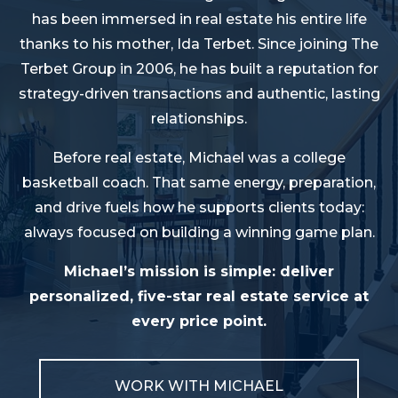
has been immersed in real estate his entire life
thanks to his mother, Ida Terbet. Since joining The
Terbet Group in 2006, he has built a reputation for
strategy-driven transactions and authentic, lasting
relationships.
Before real estate, Michael was a college
basketball coach. That same energy, preparation,
and drive fuels how he supports clients today:
always focused on building a winning game plan.
Michael’s mission is simple: deliver
personalized, five-star real estate service at
every price point.
WORK WITH MICHAEL