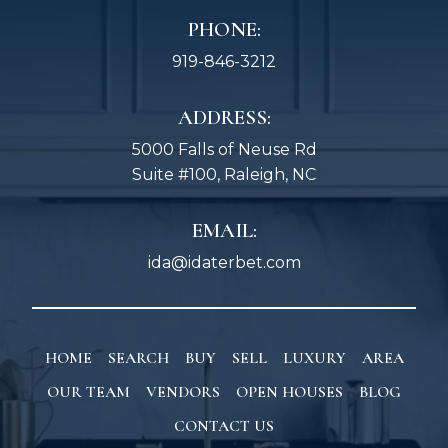
PHONE:
919-846-3212
ADDRESS:
5000 Falls of Neuse Rd
Suite #100, Raleigh, NC
EMAIL:
ida@idaterbet.com
HOME
SEARCH
BUY
SELL
LUXURY
AREA
OUR TEAM
VENDORS
OPEN HOUSES
BLOG
CONTACT US