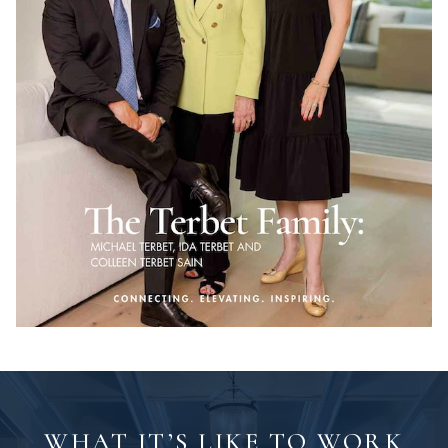
WHAT IT’S LIKE TO WORK