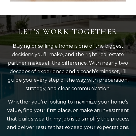
LET’S WORK TOGETHER
Buying or selling a home is one of the biggest
decisions you’ll make, and the right real estate
partner makes all the difference. With nearly two
decades of experience and a coach’s mindset, I’ll
guide you every step of the way with preparation,
strategy, and clear communication.
Whether you’re looking to maximize your home’s
value, find your first place, or make an investment
that builds wealth, my job is to simplify the process
and deliver results that exceed your expectations.