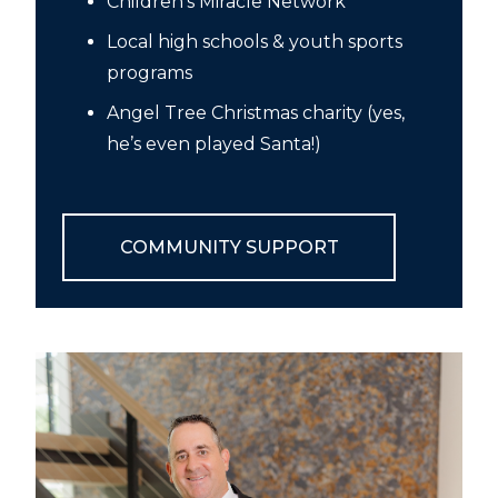
Children’s Miracle Network
Local high schools & youth sports
programs
Angel Tree Christmas charity (yes,
he’s even played Santa!)
COMMUNITY SUPPORT