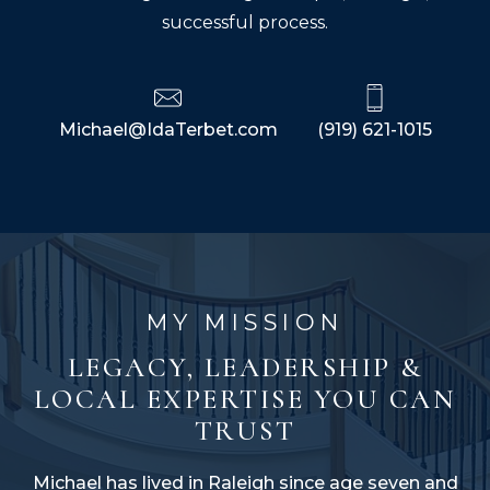
successful process.
Michael@IdaTerbet.com
(919) 621-1015
MY MISSION
LEGACY, LEADERSHIP &
LOCAL EXPERTISE YOU CAN
TRUST
Michael has lived in Raleigh since age seven and