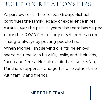
BUILT ON RELATIONSHIPS
As part-owner of The Terbet Group, Michael
continues the family legacy of excellence in real
estate. Over the past 25 years, the team has helped
more than 7,000 families buy or sell homes in the
Triangle: always by putting people first.
When Michael isn’t serving clients, he enjoys
spending time with his wife, Leslie, and their kids,
Jacob and Jenna. He’s also a die-hard sports fan,
Panthers supporter, and golfer who values time
with family and friends.
MEET THE TEAM