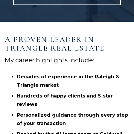
A PROVEN LEADER IN
TRIANGLE REAL ESTATE
My career highlights include:
Decades of experience in the Raleigh &
Triangle market
Hundreds of happy clients and 5-star
reviews
Personalized guidance through every step
of your transaction