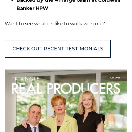
Backed by the #1 large team at Coldwell
Banker HPW
Want to see what it’s like to work with me?
CHECK OUT RECENT TESTIMONIALS