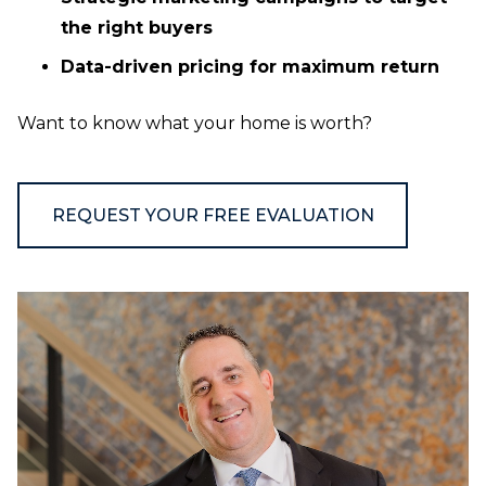
the right buyers
Data-driven pricing for maximum return
Want to know what your home is worth?
REQUEST YOUR FREE EVALUATION