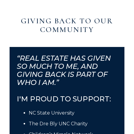
GIVING BACK TO OUR
COMMUNITY
“REAL ESTATE HAS GIVEN
SO MUCH TO ME, AND
GIVING BACK IS PART OF
WHO I AM.”
I'M PROUD TO SUPPORT:
NC State University
The Dre Bly UNC Charity