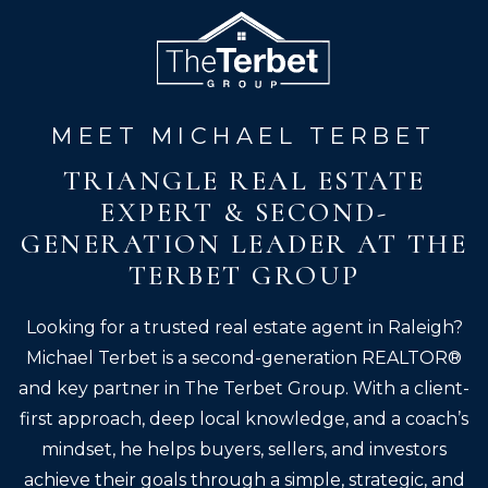
MEET MICHAEL TERBET
TRIANGLE REAL ESTATE
EXPERT & SECOND-
GENERATION LEADER AT THE
TERBET GROUP
Looking for a trusted real estate agent in Raleigh?
Michael Terbet is a second-generation REALTOR®
and key partner in The Terbet Group. With a client-
first approach, deep local knowledge, and a coach’s
mindset, he helps buyers, sellers, and investors
achieve their goals through a simple, strategic, and