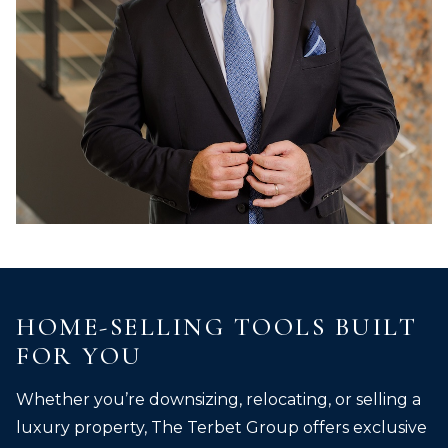
HOME-SELLING TOOLS BUILT
FOR YOU
Whether you’re downsizing, relocating, or selling a
luxury property, The Terbet Group offers exclusive