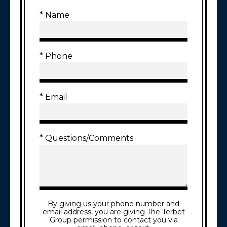
* Name
* Phone
* Email
* Questions/Comments
By giving us your phone number and
email address, you are giving The Terbet
Group permission to contact you via