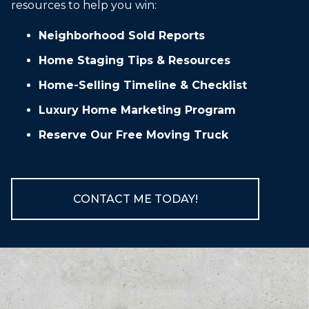
resources to help you win:
Neighborhood Sold Reports
Home Staging Tips & Resources
Home-Selling Timeline & Checklist
Luxury Home Marketing Program
Reserve Our Free Moving Truck
CONTACT ME TODAY!