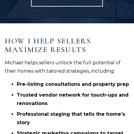
HOW I HELP SELLERS
MAXIMIZE RESULTS
Michael helps sellers unlock the full potential of
their homes with tailored strategies, including:
Pre-listing consultations and property prep
Trusted vendor network for touch-ups and
renovations
Professional staging that tells the home’s
story
Strategic marketing campaigns to target