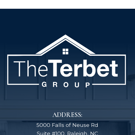
ADDRESS:
5000 Falls of Neuse Rd
Suite #100, Raleigh, NC