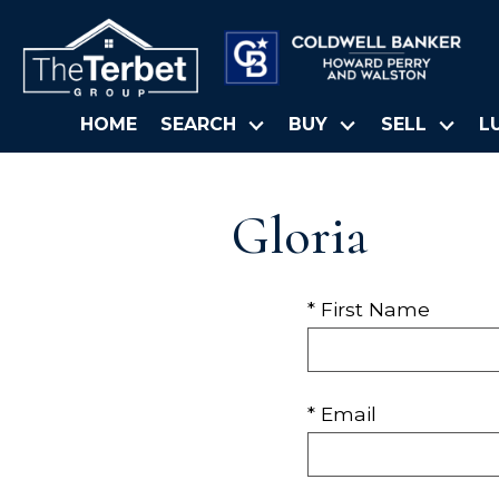
HOME
SEARCH
BUY
SELL
L
Gloria
* First Name
* Email