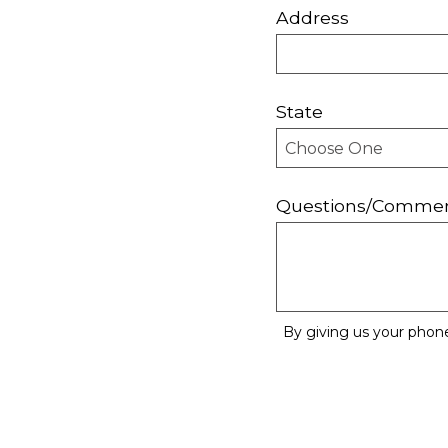
Address
State
Questions/Comme
By giving us your phon