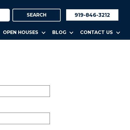
919-846-3212
SEARCH
OPEN HOUSES
BLOG
CONTACT US