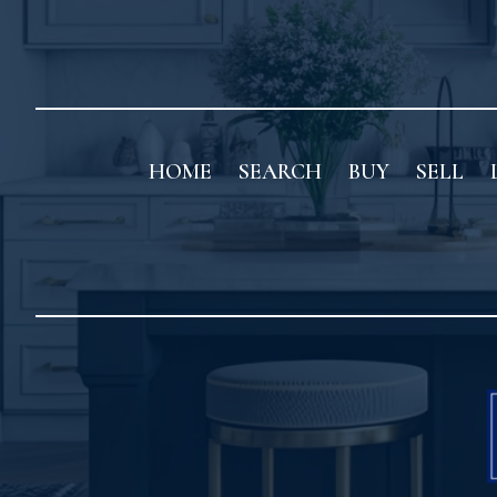
HOME
SEARCH
BUY
SELL