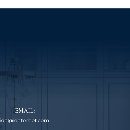
EMAIL:
ida@idaterbet.com