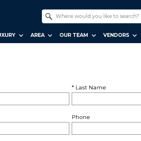
Property Quick Search
Search by Location
UXURY
AREA
OUR TEAM
VENDORS
* Last Name
Phone