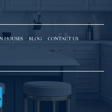
N HOUSES
BLOG
CONTACT US