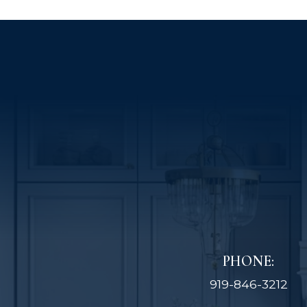
PHONE:
919-846-3212