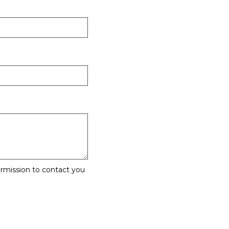
rmission to contact you