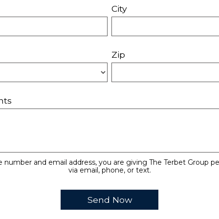
City
Zip
nts
e number and email address, you are giving The Terbet Group pe
via email, phone, or text.