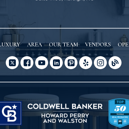
LUXURY
AREA
OUR TEAM
VENDORS
OPE