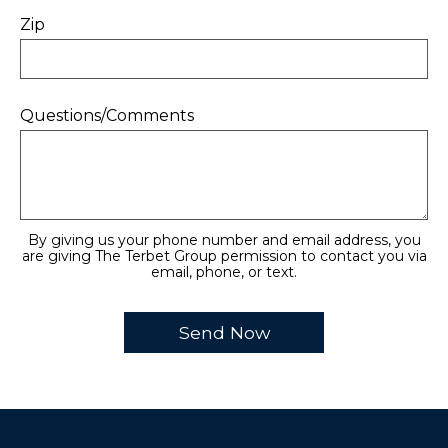
Zip
Questions/Comments
By giving us your phone number and email address, you
are giving The Terbet Group permission to contact you via
email, phone, or text.