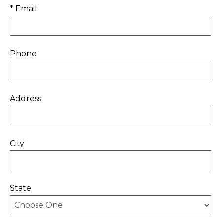
* Email
Phone
Address
City
State