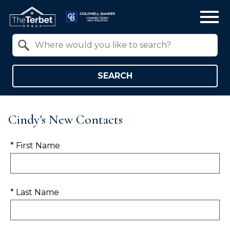
Open main menu
Property Quick Search
Search by Location
SEARCH
Cindy's New Contacts
* First Name
* Last Name