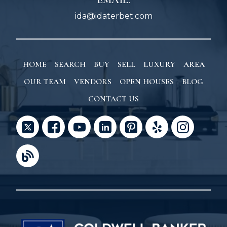
ida@idaterbet.com
HOME
SEARCH
BUY
SELL
LUXURY
AREA
OUR TEAM
VENDORS
OPEN HOUSES
BLOG
CONTACT US