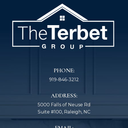
PHONE:
919-846-3212
ADDRESS:
5000 Falls of Neuse Rd
Suite #100, Raleigh, NC
EMAIL: